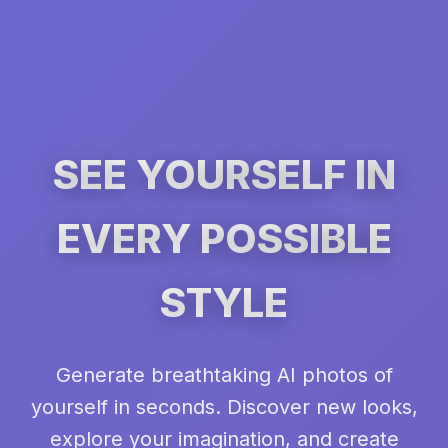
SEE YOURSELF IN
EVERY POSSIBLE
STYLE
Generate breathtaking AI photos of
yourself in seconds. Discover new looks,
explore your imagination, and create