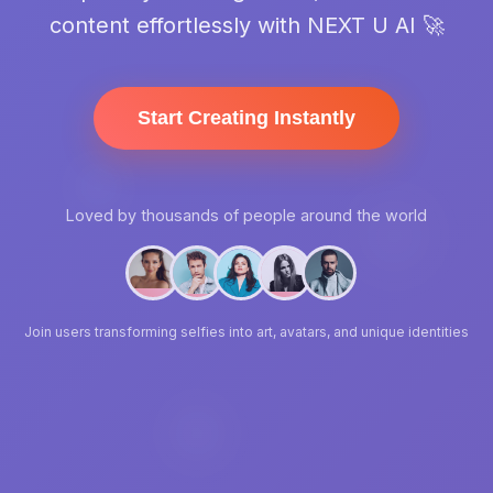
content effortlessly with NEXT U AI 🚀
Start Creating Instantly
Loved by thousands of people around the world
Join users transforming selfies into art, avatars, and unique identities