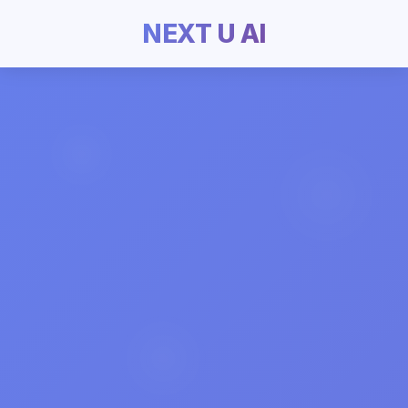
NEXT U AI