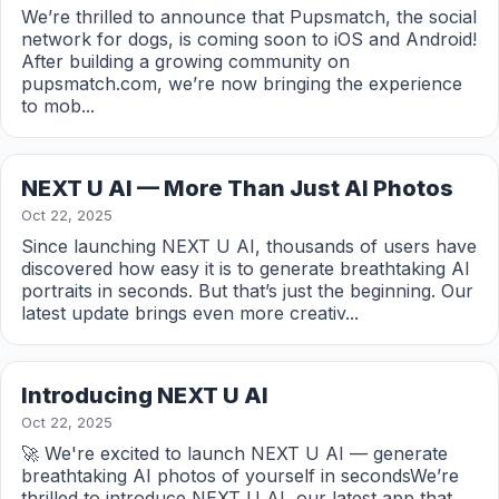
We’re thrilled to announce that Pupsmatch, the social
network for dogs, is coming soon to iOS and Android!
After building a growing community on
pupsmatch.com, we’re now bringing the experience
to mob...
NEXT U AI — More Than Just AI Photos
Oct 22, 2025
Since launching NEXT U AI, thousands of users have
discovered how easy it is to generate breathtaking AI
portraits in seconds. But that’s just the beginning. Our
latest update brings even more creativ...
Introducing NEXT U AI
Oct 22, 2025
🚀 We're excited to launch NEXT U AI — generate
breathtaking AI photos of yourself in secondsWe’re
thrilled to introduce NEXT U AI, our latest app that