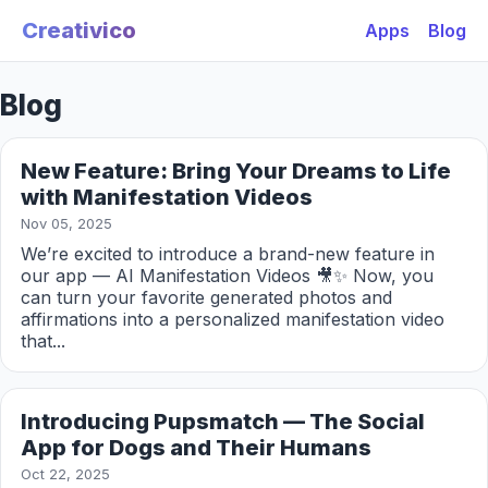
Creativico
Apps
Blog
Blog
New Feature: Bring Your Dreams to Life
with Manifestation Videos
Nov 05, 2025
We’re excited to introduce a brand-new feature in
our app — AI Manifestation Videos 🎥✨ Now, you
can turn your favorite generated photos and
affirmations into a personalized manifestation video
that...
Introducing Pupsmatch — The Social
App for Dogs and Their Humans
Oct 22, 2025